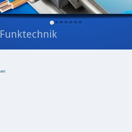
Funktechnik
man
.