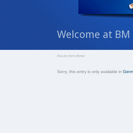
Welcome at BM 
You are here:
Home
Sorry, this entry is only available in
Ger