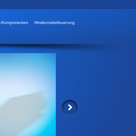
-Komponenten
Hindernisbefeuerung