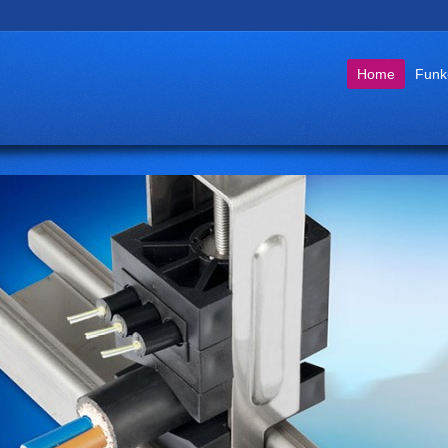
Go to:
Home
Funk